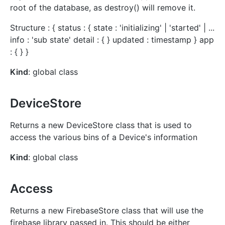
root of the database, as destroy() will remove it.
Structure : { status : { state : 'initializing' | 'started' | ...
info : 'sub state' detail : { } updated : timestamp } app
: { } }
Kind
: global class
DeviceStore
Returns a new DeviceStore class that is used to
access the various bins of a Device's information
Kind
: global class
Access
Returns a new FirebaseStore class that will use the
firebase library passed in. This should be either