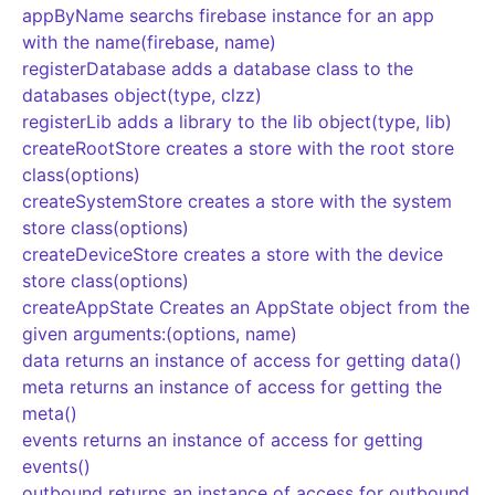
appByName searchs firebase instance for an app
with the name(firebase, name)
registerDatabase adds a database class to the
databases object(type, clzz)
registerLib adds a library to the lib object(type, lib)
createRootStore creates a store with the root store
class(options)
createSystemStore creates a store with the system
store class(options)
createDeviceStore creates a store with the device
store class(options)
createAppState Creates an AppState object from the
given arguments:(options, name)
data returns an instance of access for getting data()
meta returns an instance of access for getting the
meta()
events returns an instance of access for getting
events()
outbound returns an instance of access for outbound