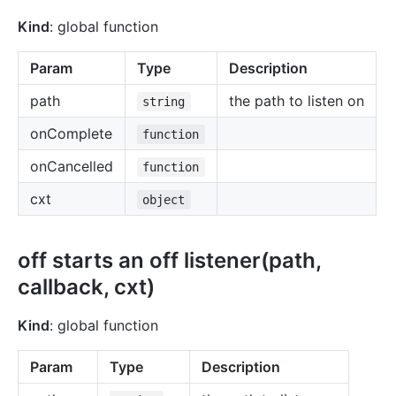
Kind
: global function
Param
Type
Description
path
the path to listen on
string
onComplete
function
onCancelled
function
cxt
object
off starts an off listener(path,
callback, cxt)
Kind
: global function
Param
Type
Description