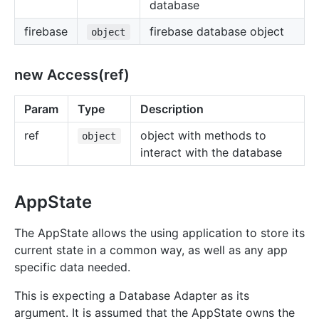
database
firebase
firebase database object
object
new Access(ref)
Param
Type
Description
ref
object with methods to
object
interact with the database
AppState
The AppState allows the using application to store its
current state in a common way, as well as any app
specific data needed.
This is expecting a Database Adapter as its
argument. It is assumed that the AppState owns the