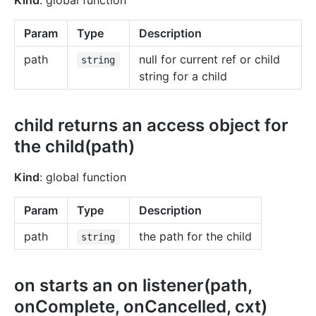
Kind
: global function
Param
Type
Description
path
null for current ref or child
string
string for a child
child returns an access object for
the child(path)
Kind
: global function
Param
Type
Description
path
the path for the child
string
on starts an on listener(path,
onComplete, onCancelled, cxt)