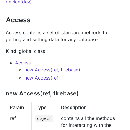
device(dev)
Access
Access contains a set of standard methods for
getting and setting data for any database
Kind
: global class
Access
new Access(ref, firebase)
new Access(ref)
new Access(ref, firebase)
Param
Type
Description
ref
contains all the methods
object
for interacting with the