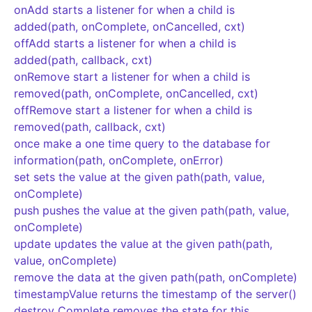
onAdd starts a listener for when a child is
added(path, onComplete, onCancelled, cxt)
offAdd starts a listener for when a child is
added(path, callback, cxt)
onRemove start a listener for when a child is
removed(path, onComplete, onCancelled, cxt)
offRemove start a listener for when a child is
removed(path, callback, cxt)
once make a one time query to the database for
information(path, onComplete, onError)
set sets the value at the given path(path, value,
onComplete)
push pushes the value at the given path(path, value,
onComplete)
update updates the value at the given path(path,
value, onComplete)
remove the data at the given path(path, onComplete)
timestampValue returns the timestamp of the server()
destroy Complete removes the state for this