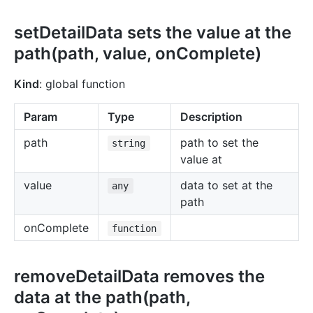
setDetailData sets the value at the
path(path, value, onComplete)
Kind
: global function
Param
Type
Description
path
path to set the
string
value at
value
data to set at the
any
path
onComplete
function
removeDetailData removes the
data at the path(path,