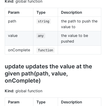
Kind
: global function
Param
Type
Description
path
the path to push the
string
value to
value
the value to be
any
pushed
onComplete
function
update updates the value at the
given path(path, value,
onComplete)
Kind
: global function
Param
Type
Description