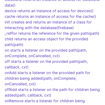
data()
device returns an instance of access for devices()
cache returns an instance of access for the cache()
init creates and returns an instance of a class for
interacting with the database(firebase)
_refFor returns the reference for the given path(path)
child returns an access object for the provided
path(path)
on starts a listener on the provided path(path,
onComplete, onCancelled, cxt)
off starts a listener on the provided path(path,
callback, cxt)
onAdd starts a listener on the provided path for
children being added(path, onComplete,
onCancelled, cxt)
offAdd starts a listener on the path for children being
added(path, callback, cxt)
onRemove starts a listener for children being