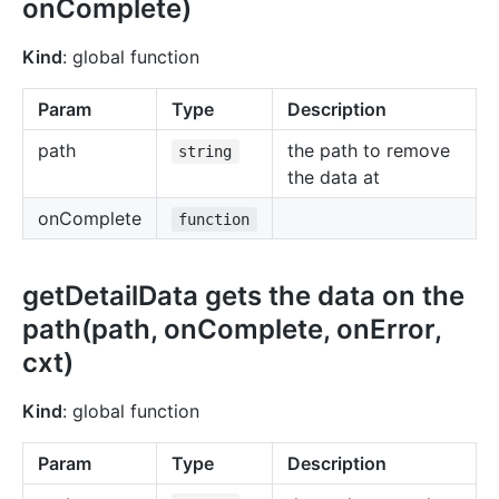
onComplete)
Kind
: global function
Param
Type
Description
path
the path to remove
string
the data at
onComplete
function
getDetailData gets the data on the
path(path, onComplete, onError,
cxt)
Kind
: global function
Param
Type
Description