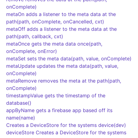
onComplete)
metaOn adds a listener to the meta data at the
path(path, onComplete, onCancelled, cxt)
metaOff adds a listener to the meta data at the
path(path, callback, cxt)
metaOnce gets the meta data once(path,
onComplete, onError)
metaSet sets the meta data(path, value, onComplete)
metaUpdate updates the meta data(path, value,
onComplete)
metaRemove removes the meta at the path(path,
onComplete)
timestampValue gets the timestamp of the
database()
appByName gets a firebase app based off its
name(name)
Creates a DeviceStore for the systems device(dev)
deviceStore Creates a DeviceStore for the systems