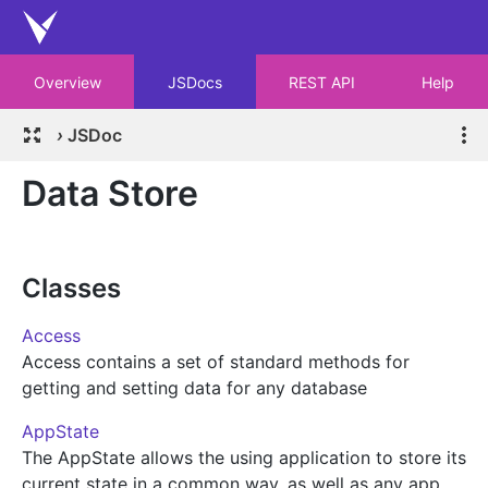
Overview
JSDocs
REST API
Help
›
JSDoc
Data Store
Classes
Access
Access contains a set of standard methods for
getting and setting data for any database
AppState
The AppState allows the using application to store its
current state in a common way, as well as any app