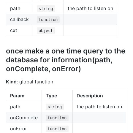
path
the path to listen on
string
callback
function
cxt
object
once make a one time query to the
database for information(path,
onComplete, onError)
Kind
: global function
Param
Type
Description
path
the path to listen on
string
onComplete
function
onError
function