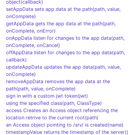
object(callback)
setAppData sets app data at the path(path, value,
onComplete)
getAppData gets the app data at the path(path,
onComplete, onError)
onAppData listen for changes to the app data(path,
onComplete, onCancel)
offAppData listen for changes to the app data(path,
callback)
updateAppData updates the app data(path, value,
onComplete)
removeAppData removes the app data at the
path(path, value, onComplete)
sign in with a custom jwt token(jwt)
using the specified class(path, ClassType)
access Creates an Access object referencing the
location retrive to the current root(path)
an Access object pointing to
/srv/
is created(name)
timestampValue returns the timestamp of the server()