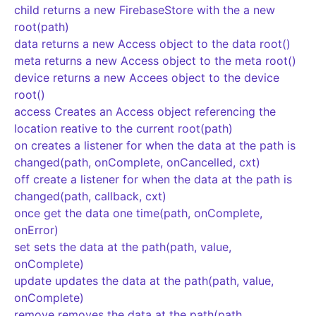
child returns a new FirebaseStore with the a new
root(path)
data returns a new Access object to the data root()
meta returns a new Access object to the meta root()
device returns a new Accees object to the device
root()
access Creates an Access object referencing the
location reative to the current root(path)
on creates a listener for when the data at the path is
changed(path, onComplete, onCancelled, cxt)
off create a listener for when the data at the path is
changed(path, callback, cxt)
once get the data one time(path, onComplete,
onError)
set sets the data at the path(path, value,
onComplete)
update updates the data at the path(path, value,
onComplete)
remove removes the data at the path(path,