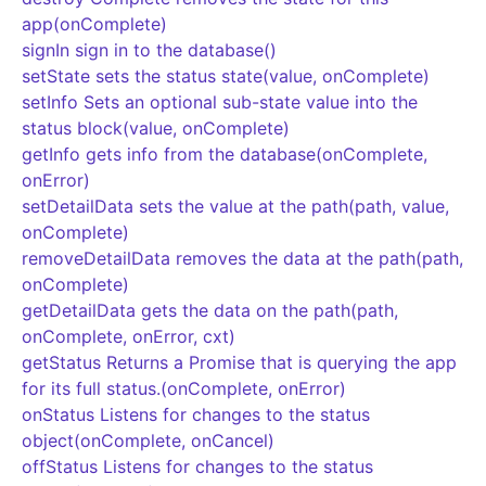
app(onComplete)
signIn sign in to the database()
setState sets the status state(value, onComplete)
setInfo Sets an optional sub-state value into the
status block(value, onComplete)
getInfo gets info from the database(onComplete,
onError)
setDetailData sets the value at the path(path, value,
onComplete)
removeDetailData removes the data at the path(path,
onComplete)
getDetailData gets the data on the path(path,
onComplete, onError, cxt)
getStatus Returns a Promise that is querying the app
for its full status.(onComplete, onError)
onStatus Listens for changes to the status
object(onComplete, onCancel)
offStatus Listens for changes to the status