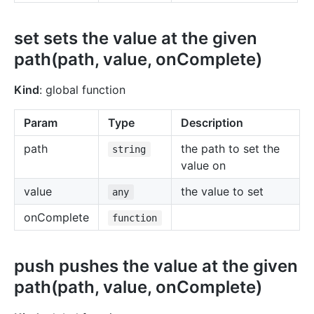
set sets the value at the given
path(path, value, onComplete)
Kind
: global function
Param
Type
Description
path
the path to set the
string
value on
value
the value to set
any
onComplete
function
push pushes the value at the given
path(path, value, onComplete)