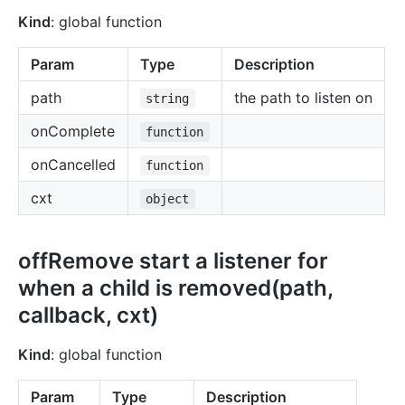
Kind
: global function
Param
Type
Description
path
the path to listen on
string
onComplete
function
onCancelled
function
cxt
object
offRemove start a listener for
when a child is removed(path,
callback, cxt)
Kind
: global function
Param
Type
Description