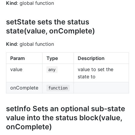
Kind
: global function
setState sets the status
state(value, onComplete)
Kind
: global function
Param
Type
Description
value
value to set the
any
state to
onComplete
function
setInfo Sets an optional sub-state
value into the status block(value,
onComplete)