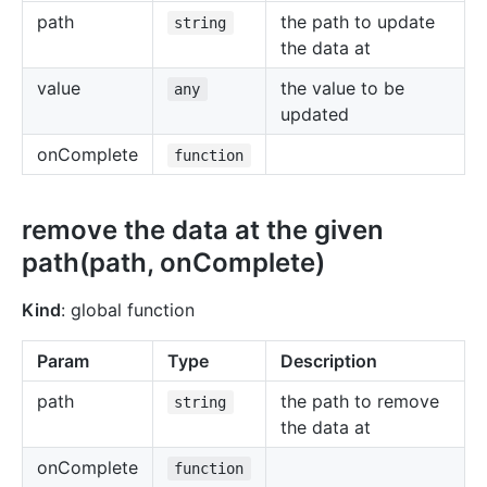
path
the path to update
string
the data at
value
the value to be
any
updated
onComplete
function
remove the data at the given
path(path, onComplete)
Kind
: global function
Param
Type
Description
path
the path to remove
string
the data at
onComplete
function