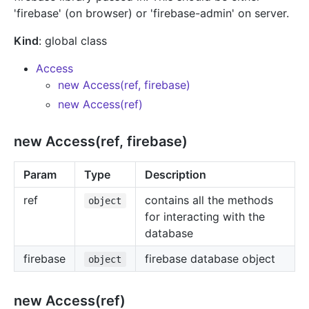
'firebase' (on browser) or 'firebase-admin' on server.
Kind
: global class
Access
new Access(ref, firebase)
new Access(ref)
new Access(ref, firebase)
Param
Type
Description
ref
contains all the methods
object
for interacting with the
database
firebase
firebase database object
object
new Access(ref)