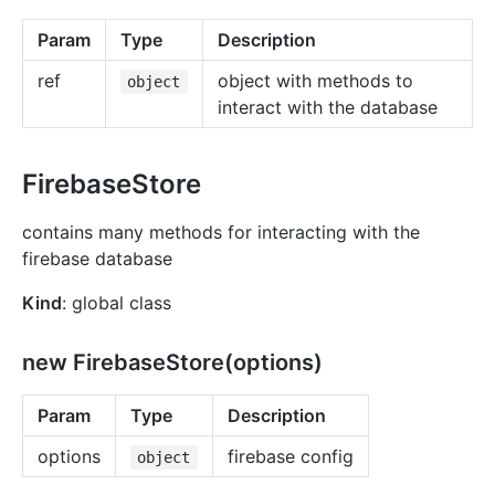
Param
Type
Description
ref
object with methods to
object
interact with the database
FirebaseStore
contains many methods for interacting with the
firebase database
Kind
: global class
new FirebaseStore(options)
Param
Type
Description
options
firebase config
object