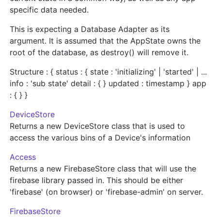
specific data needed.
This is expecting a Database Adapter as its
argument. It is assumed that the AppState owns the
root of the database, as destroy() will remove it.
Structure : { status : { state : 'initializing' | 'started' | ...
info : 'sub state' detail : { } updated : timestamp } app
: { } }
DeviceStore
Returns a new DeviceStore class that is used to
access the various bins of a Device's information
Access
Returns a new FirebaseStore class that will use the
firebase library passed in. This should be either
'firebase' (on browser) or 'firebase-admin' on server.
FirebaseStore