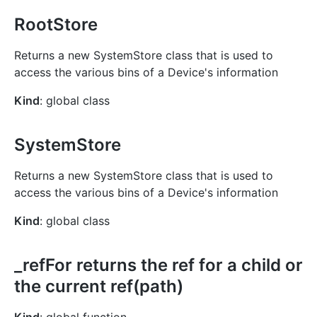
RootStore
Returns a new SystemStore class that is used to
access the various bins of a Device's information
Kind
: global class
SystemStore
Returns a new SystemStore class that is used to
access the various bins of a Device's information
Kind
: global class
_refFor returns the ref for a child or
the current ref(path)