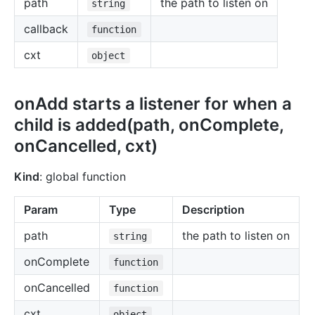
path
the path to listen on
string
callback
function
cxt
object
onAdd starts a listener for when a
child is added(path, onComplete,
onCancelled, cxt)
Kind
: global function
Param
Type
Description
path
the path to listen on
string
onComplete
function
onCancelled
function
cxt
object