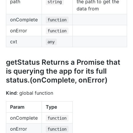
path
the path to get the
string
data from
onComplete
function
onError
function
cxt
any
getStatus Returns a Promise that
is querying the app for its full
status.(onComplete, onError)
Kind
: global function
Param
Type
onComplete
function
onError
function