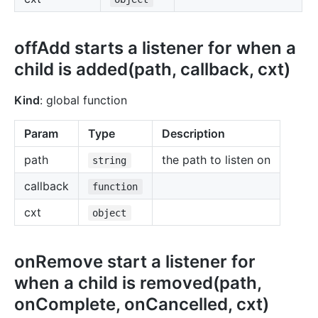
offAdd starts a listener for when a
child is added(path, callback, cxt)
Kind
: global function
Param
Type
Description
path
the path to listen on
string
callback
function
cxt
object
onRemove start a listener for
when a child is removed(path,
onComplete, onCancelled, cxt)