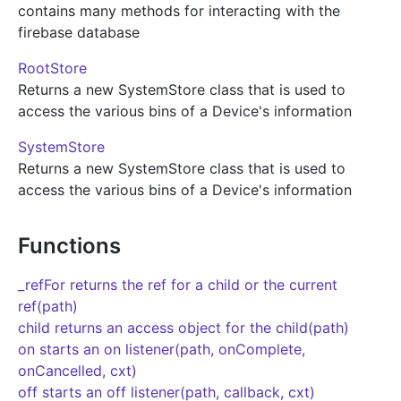
contains many methods for interacting with the
firebase database
RootStore
Returns a new SystemStore class that is used to
access the various bins of a Device's information
SystemStore
Returns a new SystemStore class that is used to
access the various bins of a Device's information
Functions
_refFor returns the ref for a child or the current
ref(path)
child returns an access object for the child(path)
on starts an on listener(path, onComplete,
onCancelled, cxt)
off starts an off listener(path, callback, cxt)