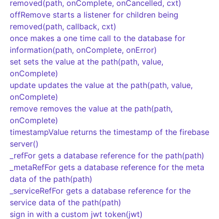
removed(path, onComplete, onCancelled, cxt)
offRemove starts a listener for children being
removed(path, callback, cxt)
once makes a one time call to the database for
information(path, onComplete, onError)
set sets the value at the path(path, value,
onComplete)
update updates the value at the path(path, value,
onComplete)
remove removes the value at the path(path,
onComplete)
timestampValue returns the timestamp of the firebase
server()
_refFor gets a database reference for the path(path)
_metaRefFor gets a database reference for the meta
data of the path(path)
_serviceRefFor gets a database reference for the
service data of the path(path)
sign in with a custom jwt token(jwt)