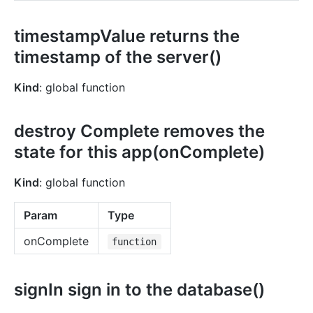
timestampValue returns the
timestamp of the server()
Kind
: global function
destroy Complete removes the
state for this app(onComplete)
Kind
: global function
Param
Type
onComplete
function
signIn sign in to the database()