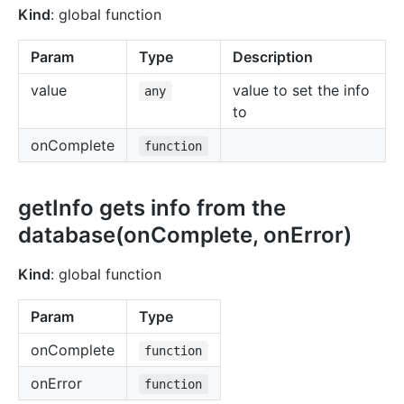
Kind
: global function
Param
Type
Description
value
value to set the info
any
to
onComplete
function
getInfo gets info from the
database(onComplete, onError)
Kind
: global function
Param
Type
onComplete
function
onError
function