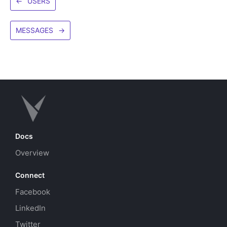
←
USERS
MESSAGES
→
Docs
Overview
Connect
Facebook
LinkedIn
Twitter