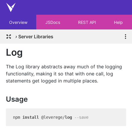
Overview
JSDocs
REST API
Help
›
Server Libraries
Log
The Log library abstracts away much of the logging
functionality, making it so that with one call, log
statements get logged in multiple places.
Usage
npm 
install
 @leverege/
log
--save