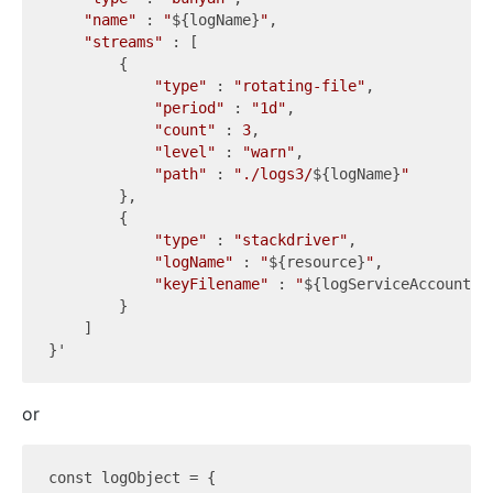
"name"
 : 
"
${logName}
"
,

"streams"
 : [

        { 

"type"
 : 
"rotating-file"
,

"period"
 : 
"1d"
,

"count"
 : 
3
,

"level"
 : 
"warn"
,

"path"
 : 
"./logs3/
${logName}
"
        }, 

        { 

"type"
 : 
"stackdriver"
,

"logName"
 : 
"
${resource}
"
,

"keyFilename"
 : 
"
${logServiceAccount}
"
        }

    ]

or
const logObject = {
