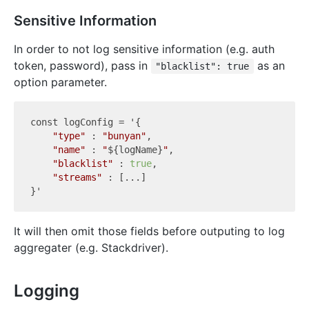
Sensitive Information
In order to not log sensitive information (e.g. auth
token, password), pass in
as an
"blacklist": true
option parameter.
const 
logConfig
 = '{

"type"
 : 
"bunyan"
,

"name"
 : 
"
${logName}
"
,

"blacklist"
 : 
true
, 

"streams"
 : [...]

It will then omit those fields before outputing to log
aggregater (e.g. Stackdriver).
Logging