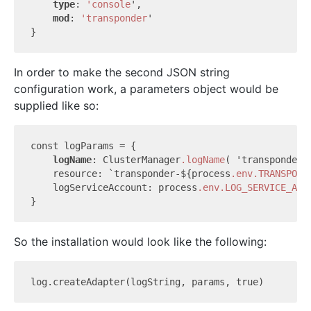
type
: 
'console
',

mod
: 
'transponder
'

In order to make the second JSON string
configuration work, a parameters object would be
supplied like so:
const logParams = {

logName
: ClusterManager
.logName
( 'transponder' 
    resource: `transponder-${process
.env
.TRANSPOND
    logServiceAccount: process
.env
.LOG_SERVICE_ACC
So the installation would look like the following:
log.create
Adapter(
logString
, 
params
, 
true
)