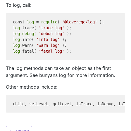
To log, call:
const 
log
 = 
require
( 
'@leverege/log'
log
.trace( 
'trace log'
log
.
debug
( 
'debug log'
log
.info( 
'info log'
log
.warn( 
'warn log'
log
.fatal( 
'fatal log'
The log methods can take an object as the first
argument. See bunyans log for more information.
Other methods include:
child, setLevel, getLevel, isTrace, isDebug, isInf