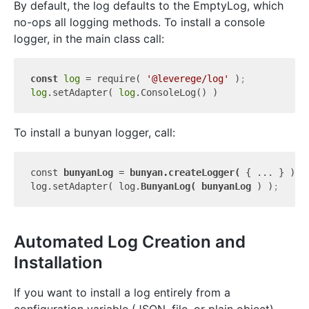
By default, the log defaults to the EmptyLog, which
no-ops all logging methods. To install a console
logger, in the main class call:
const
log
 = require( 
'@leverege/log'
 )
;
log
.setAdapter( 
log
To install a bunyan logger, call:
const 
bunyanLog 
= 
bunyan.createLogger( 
{ ... } )
;
log.setAdapter( log.
BunyanLog( 
bunyanLog 
) )
;
Automated Log Creation and
Installation
If you want to install a log entirely from a