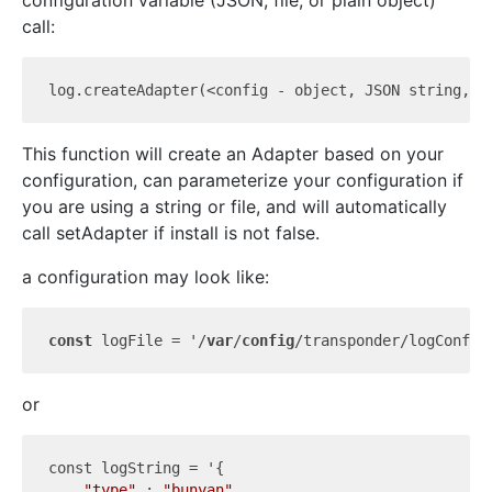
configuration variable (JSON, file, or plain object)
call:
log.create
Adapter(<
config
 - 
object
, JSON 
string
, 
o
This function will create an Adapter based on your
configuration, can parameterize your configuration if
you are using a string or file, and will automatically
call setAdapter if install is not false.
a configuration may look like:
const
 logFile = '/
var
/
config
/transponder/logConfig
or
const 
logString
 = '{

"type"
 : 
"bunyan"
,
