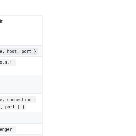
lt
e, host, port }
0.0.1'
e, connection :
t, port } }
enger'