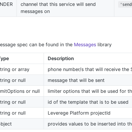
ENDER
channel that this service will send
'send
messages on
essage spec can be found in the
Messages
library
Type
Description
tring or array
phone number/s that will receive th
tring or null
message that will be sent
imitOptions or null
limiter options that will be used for 
tring or null
id of the template that is to be used
tring or null
Leverege Platform projectId
bject
provides values to be inserted into t