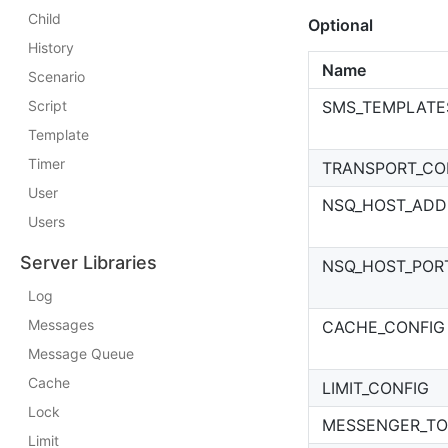
Child
Optional
History
Name
Scenario
Script
SMS_TEMPLATE
Template
Timer
TRANSPORT_CO
User
NSQ_HOST_ADD
Users
Server Libraries
NSQ_HOST_POR
Log
Messages
CACHE_CONFIG
Message Queue
Cache
LIMIT_CONFIG
Lock
MESSENGER_TO
Limit