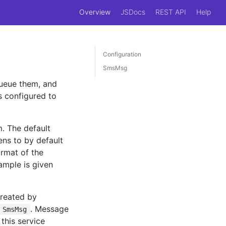
Overview
JSDocs
REST API
Help
Configuration
SmsMsg
queue them, and
s configured to
. The default
ens to by default
rmat of the
ample is given
created by
. Message
SmsMsg
this service