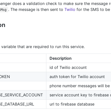
enger does a validation check to make sure the message r
. The message is then sent to
Twilio
for the SMS to be s
sMsg
on
variable that are required to run this service.
Description
id of Twilio account
TOKEN
auth token for Twilio account
phone number messages will be 
SE_SERVICE_ACCOUNT
service account key to firebase
SE_DATABASE_URL
url to firebase database