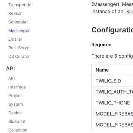
(Messenger). Mess
Transponder
instance of an
Sm
Reason
Scheduler
Configurati
Messenger
Emailer
Required
Rest Server
There are 5 config 
DB Curator
API
Name
API
TWILIO_SID
Interface
TWILIO_AUTH_
Project
TWILIO_PHONE
System
Device
MODEL_FIREBA
Blueprint
MODEL_FIREBA
Collection