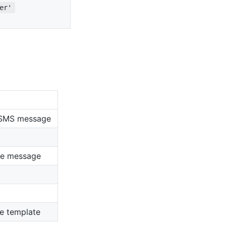
er'
e SMS message
the message
he template