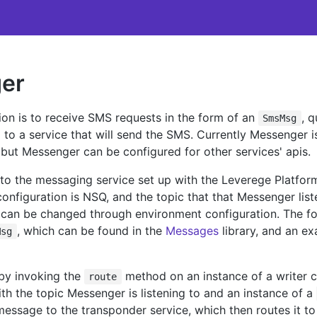
er
on is to receive SMS requests in the form of an
, 
SmsMsg
to a service that will send the SMS. Currently Messenger i
 but Messenger can be configured for other services' apis.
to the messaging service set up with the Leverege Platform
nfiguration is NSQ, and the topic that that Messenger list
t can be changed through environment configuration. The fo
, which can be found in the
Messages
library, and an ex
Msg
by invoking the
method on an instance of a writer 
route
th the topic Messenger is listening to and an instance of a
essage to the transponder service, which then routes it to 