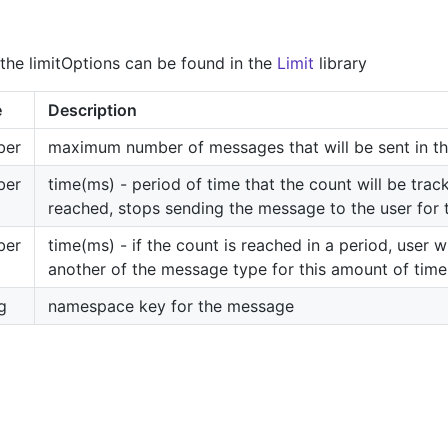
the limitOptions can be found in the
Limit
library
e
Description
ber
maximum number of messages that will be sent in th
ber
time(ms) - period of time that the count will be track
reached, stops sending the message to the user for 
ber
time(ms) - if the count is reached in a period, user wi
another of the message type for this amount of time
g
namespace key for the message