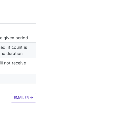
e given period
ed. if count is
the duration
ll not receive
EMAILER
→