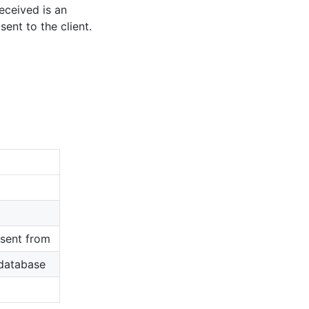
eceived is an
ent to the client.
sent from
 database