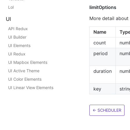
limitOptions
Lol
More detail about 
UI
API Redux
Name
Typ
UI Builder
count
num
UI Elements
period
num
UI Redux
UI Mapbox Elements
UI Active Theme
duration
num
UI Color Elements
UI Linear View Elements
key
strin
←
SCHEDULER