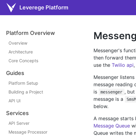
Leverege Platform
Platform Overview
Messeng
Overview
Messenger's functi
Architecture
then forward them 
Core Concepts
use the
Twilio api
,
Guides
Messenger listens 
Platform Setup
message reading co
is
, bu
Building a Project
messenger
message is a
Sms
API UI
below.
Services
A message starts 
API Server
Message Queue
wi
Message Processor
Queue writes the m