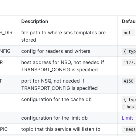
Description
Defau
S_DIR
file path to where sms templates are
null
stored
NFIG
config for readers and writers
{ typ
R
host address for NSQ, not needed if
'127.
TRANSPORT_CONFIG is specified
T
port for NSQ, not needed if
4150
TRANSPORT_CONFIG is specified
configuration for the cache db
{ typ
{ hos
configuration for the limit db
Limit
PIC
topic that this service will listen to
'mess