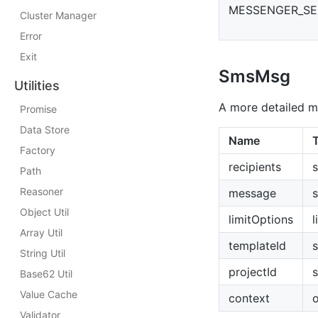
MESSENGER_S
Cluster Manager
Error
Exit
SmsMsg
Utilities
A more detailed m
Promise
Data Store
Name
Factory
recipients
s
Path
Reasoner
message
s
Object Util
limitOptions
l
Array Util
templateId
s
String Util
projectId
s
Base62 Util
Value Cache
context
o
Validator