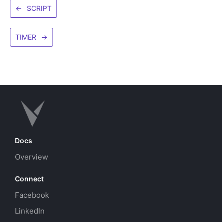
←
SCRIPT
TIMER
→
Docs
Overview
Connect
Facebook
LinkedIn