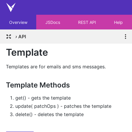
Overview
JSDocs
REST API
Help
›
API
Template
Templates are for emails and sms messages.
Template Methods
get() - gets the template
update( patchOps ) - patches the template
delete() - deletes the template